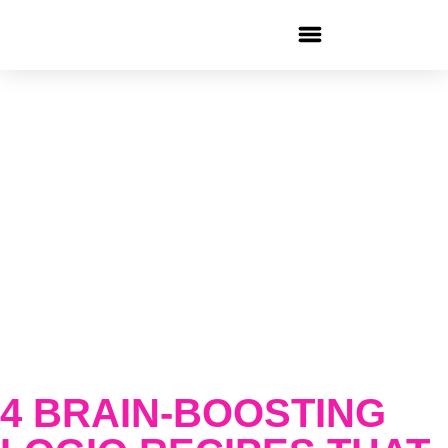
4 BRAIN-BOOSTING