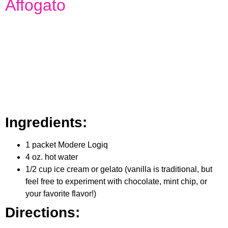
Affogato
Ingredients:
1 packet Modere Logiq
4 oz. hot water
1/2 cup ice cream or gelato (vanilla is traditional, but
feel free to experiment with chocolate, mint chip, or
your favorite flavor!)
Directions: