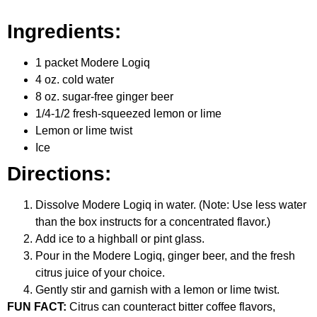
Ingredients:
1 packet Modere Logiq
4 oz. cold water
8 oz. sugar-free ginger beer
1/4-1/2 fresh-squeezed lemon or lime
Lemon or lime twist
Ice
Directions:
Dissolve Modere Logiq in water. (Note: Use less water
than the box instructs for a concentrated flavor.)
Add ice to a highball or pint glass.
Pour in the Modere Logiq, ginger beer, and the fresh
citrus juice of your choice.
Gently stir and garnish with a lemon or lime twist.
FUN FACT:
Citrus can counteract bitter coffee flavors,