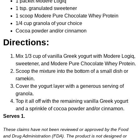
1 packet Modere Logiq
1 tsp. granulated sweetener
1 scoop Modere Pure Chocolate Whey Protein
1/4 cup granola of your choice
Cocoa powder and/or cinnamon
Directions:
Mix 1/3 cup of vanilla Greek yogurt with Modere Logiq,
sweetener, and Modere Pure Chocolate Whey Protein.
Scoop the mixture into the bottom of a small dish or
ramekin.
Cover the yogurt layer with a generous serving of
granola.
Top it all off with the remaining vanilla Greek yogurt
and a sprinkle of cocoa powder and/or cinnamon.
Serves 1.
These claims have not been reviewed or approved by the Food
and Drug Administration (FDA). The product is not designed or