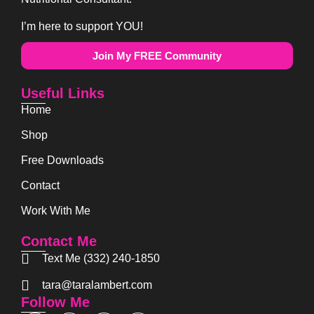
I’m here to support YOU!
Join My FREE Community
Useful Links
Home
Shop
Free Downloads
Contact
Work With Me
Contact Me
Text Me (332) 240-1850
tara@taralambert.com
Follow Me