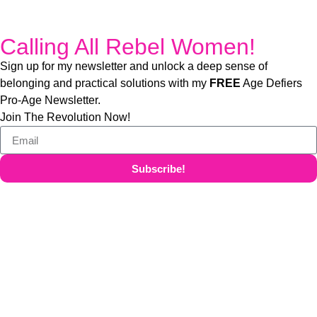
Calling All Rebel Women!
Sign up for my newsletter and unlock a deep sense of
belonging and practical solutions with my
FREE
Age Defiers
Pro-Age Newsletter.
Join The Revolution Now!
Subscribe!