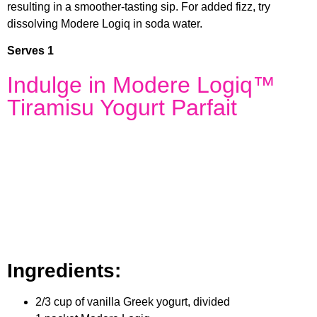
resulting in a smoother-tasting sip. For added fizz, try
dissolving Modere Logiq in soda water.
Serves 1
Indulge in Modere Logiq™
Tiramisu Yogurt Parfait
Ingredients:
2/3 cup of vanilla Greek yogurt, divided