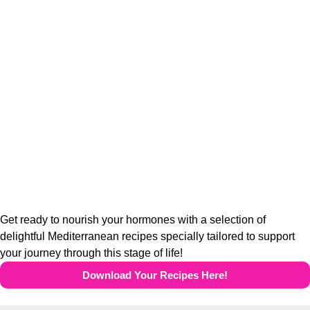
Get ready to nourish your hormones with a selection of
delightful Mediterranean recipes specially tailored to support
your journey through this stage of life!
Download Your Recipes Here!