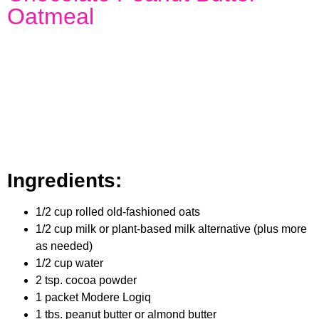
Oatmeal
Ingredients:
1/2 cup rolled old-fashioned oats
1/2 cup milk or plant-based milk alternative (plus more
as needed)
1/2 cup water
2 tsp. cocoa powder
1 packet Modere Logiq
1 tbs. peanut butter or almond butter