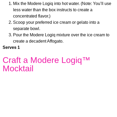
Mix the Modere Logiq into hot water. (Note: You’ll use
less water than the box instructs to create a
concentrated flavor.)
Scoop your preferred ice cream or gelato into a
separate bowl.
Pour the Modere Logiq mixture over the ice cream to
create a decadent Affogato.
Serves 1
Craft a Modere Logiq™
Mocktail