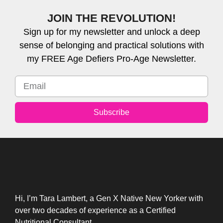
JOIN THE REVOLUTION!
Sign up for my newsletter and unlock a deep
sense of belonging and practical solutions with
my FREE Age Defiers Pro-Age Newsletter.
Subscribe
Hi, I’m Tara Lambert, a Gen X Native New Yorker with
over two decades of experience as a Certified
Nutritional Consultant.