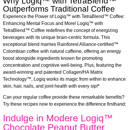
Why Logiq™ with TetraBlend™
Outperforms Traditional Coffee
Experience the Power of Logiq™ with TetraBlend™ Coffee:
Enhancing Mental Focus and More! Logiq™ with
TetraBlend™ Coffee redefines the concept of energizing
beverages with its unique brain-centric formula. This
exceptional blend marries Rainforest Alliance-certified™
Colombian coffee with natural caffeine, offering an energy
boost alongside ingredients known for promoting
concentration and cognitive well-being. Plus, featuring the
award-winning and patented Collagen/HA Matrix
Technology™, Logiq works its magic from within to enhance
skin, hair, nails, and joint health with every sip!*
Can your regular coffee provide these remarkable benefits?
Try these recipes now to experience the difference firsthand:
Indulge in Modere Logiq™
Chocolate Peanut Butter