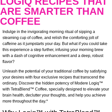
LOGIQ RECIPES THAT
ARE SMARTER THAN
COFFEE
Indulge in the invigorating morning ritual of sipping a
steaming cup of coffee, and relish the comforting jolt of
caffeine as it jumpstarts your day. But what if you could take
this experience a step further, infusing your morning brew
with a dash of cognitive enhancement and a deep, robust
flavor?
Unleash the potential of your traditional coffee by satisfying
your desires with four exclusive recipes that transcend the
ordinary. Discover the hidden potency of Modere Logiq™
with TetraBlend™ Coffee, specially designed to elevate your
brain health, declutter your thoughts, and help you achieve
more throughout the day.*