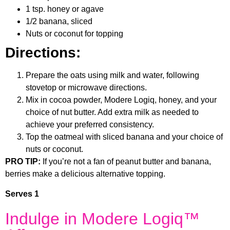
1 tsp. honey or agave
1/2 banana, sliced
Nuts or coconut for topping
Directions:
Prepare the oats using milk and water, following
stovetop or microwave directions.
Mix in cocoa powder, Modere Logiq, honey, and your
choice of nut butter. Add extra milk as needed to
achieve your preferred consistency.
Top the oatmeal with sliced banana and your choice of
nuts or coconut.
PRO TIP:
If you’re not a fan of peanut butter and banana,
berries make a delicious alternative topping.
Serves 1
Indulge in Modere Logiq™