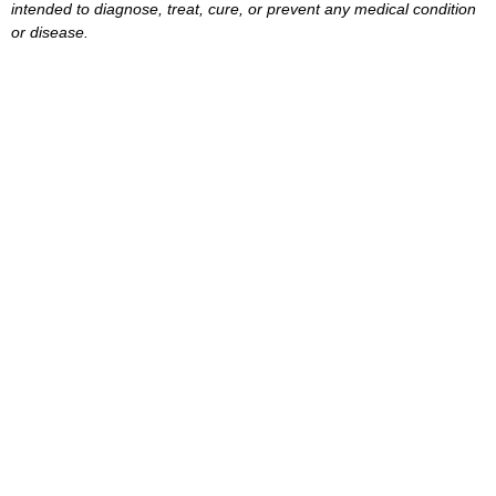
intended to diagnose, treat, cure, or prevent any medical condition
or disease.