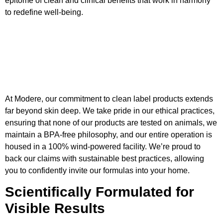
epitome of clean and clinical benefits that work in harmony
to redefine well-being.
At Modere, our commitment to clean label products extends
far beyond skin deep. We take pride in our ethical practices,
ensuring that none of our products are tested on animals, we
maintain a BPA-free philosophy, and our entire operation is
housed in a 100% wind-powered facility. We’re proud to
back our claims with sustainable best practices, allowing
you to confidently invite our formulas into your home.
Scientifically Formulated for
Visible Results