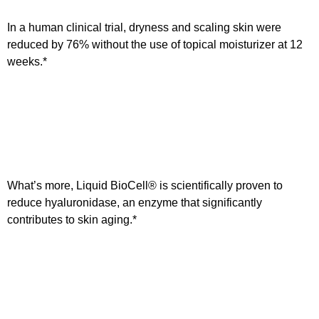
In a human clinical trial, dryness and scaling skin were
reduced by 76% without the use of topical moisturizer at 12
weeks.*
What’s more, Liquid BioCell® is scientifically proven to
reduce hyaluronidase, an enzyme that significantly
contributes to skin aging.*