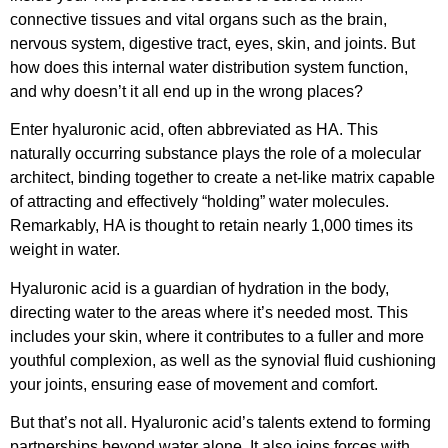
connective tissues and vital organs such as the brain,
nervous system, digestive tract, eyes, skin, and joints. But
how does this internal water distribution system function,
and why doesn’t it all end up in the wrong places?
Enter hyaluronic acid, often abbreviated as HA. This
naturally occurring substance plays the role of a molecular
architect, binding together to create a net-like matrix capable
of attracting and effectively “holding” water molecules.
Remarkably, HA is thought to retain nearly 1,000 times its
weight in water.
Hyaluronic acid is a guardian of hydration in the body,
directing water to the areas where it’s needed most. This
includes your skin, where it contributes to a fuller and more
youthful complexion, as well as the synovial fluid cushioning
your joints, ensuring ease of movement and comfort.
But that’s not all. Hyaluronic acid’s talents extend to forming
partnerships beyond water alone. It also joins forces with