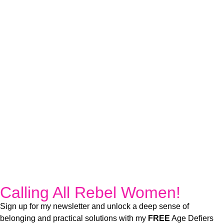
Calling All Rebel Women!
Sign up for my newsletter and unlock a deep sense of
belonging and practical solutions with my
FREE
Age Defiers