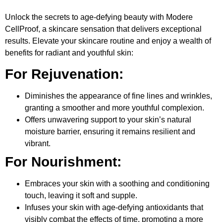
Unlock the secrets to age-defying beauty with Modere
CellProof, a skincare sensation that delivers exceptional
results. Elevate your skincare routine and enjoy a wealth of
benefits for radiant and youthful skin:
For Rejuvenation:
Diminishes the appearance of fine lines and wrinkles,
granting a smoother and more youthful complexion.
Offers unwavering support to your skin’s natural
moisture barrier, ensuring it remains resilient and
vibrant.
For Nourishment:
Embraces your skin with a soothing and conditioning
touch, leaving it soft and supple.
Infuses your skin with age-defying antioxidants that
visibly combat the effects of time, promoting a more