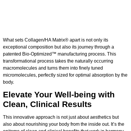
What sets Collagen/HA Matrix® apart is not only its
exceptional composition but also its journey through a
patented Bio-Optimized™ manufacturing process. This
transformational process takes the naturally occurring
macromolecules and turns them into finely tuned
micromolecules, perfectly sized for optimal absorption by the
body.
Elevate Your Well-being with
Clean, Clinical Results
This innovative approach is not just about aesthetics but
also about nourishing your body from the inside out. It’s the