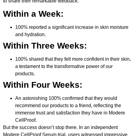
to share their remarkable feedback:
Within a Week:
100% reported a significant increase in skin moisture
and hydration.
Within Three Weeks:
100% shared that they felt more confident in their skin,
a testament to the transformative power of our
products.
Within Four Weeks:
An astonishing 100% confirmed that they would
recommend our products to a friend, reflecting the
immense trust and satisfaction they have in Modere
CellProof.
But the success doesn’t stop there. In an independent
Modere CellProof Serum trial, users witnessed impressive