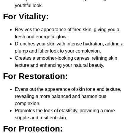
youthful look.
For Vitality:
Revives the appearance of tired skin, giving you a
fresh and energetic glow.
Drenches your skin with intense hydration, adding a
plump and fuller look to your complexion.
Creates a smoother-looking canvas, refining skin
texture and enhancing your natural beauty.
For Restoration:
Evens out the appearance of skin tone and texture,
revealing a more balanced and harmonious
complexion.
Promotes the look of elasticity, providing a more
supple and resilient skin.
For Protection: