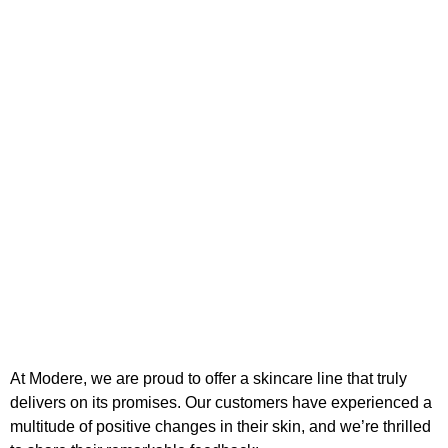
At Modere, we are proud to offer a skincare line that truly
delivers on its promises. Our customers have experienced a
multitude of positive changes in their skin, and we’re thrilled