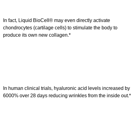
In fact, Liquid BioCell® may even directly activate
chondrocytes (cartilage cells) to stimulate the body to
produce its own new collagen.*
In human clinical trials, hyaluronic acid levels increased by
6000% over 28 days reducing wrinkles from the inside out.*