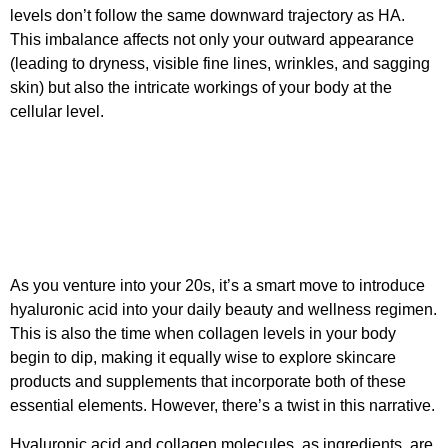
levels don’t follow the same downward trajectory as HA.
This imbalance affects not only your outward appearance
(leading to dryness, visible fine lines, wrinkles, and sagging
skin) but also the intricate workings of your body at the
cellular level.
As you venture into your 20s, it’s a smart move to introduce
hyaluronic acid into your daily beauty and wellness regimen.
This is also the time when collagen levels in your body
begin to dip, making it equally wise to explore skincare
products and supplements that incorporate both of these
essential elements. However, there’s a twist in this narrative.
Hyaluronic acid and collagen molecules, as ingredients, are