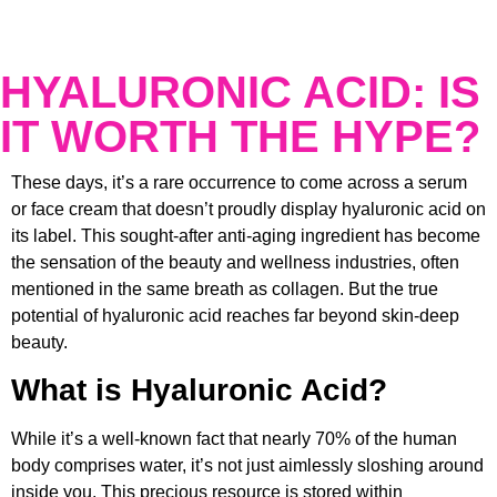
HYALURONIC ACID: IS
IT WORTH THE HYPE?
These days, it’s a rare occurrence to come across a serum
or face cream that doesn’t proudly display hyaluronic acid on
its label. This sought-after anti-aging ingredient has become
the sensation of the beauty and wellness industries, often
mentioned in the same breath as collagen. But the true
potential of hyaluronic acid reaches far beyond skin-deep
beauty.
What is Hyaluronic Acid?
While it’s a well-known fact that nearly 70% of the human
body comprises water, it’s not just aimlessly sloshing around
inside you. This precious resource is stored within