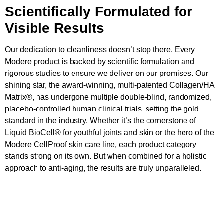
Scientifically Formulated for
Visible Results
Our dedication to cleanliness doesn’t stop there. Every
Modere product is backed by scientific formulation and
rigorous studies to ensure we deliver on our promises. Our
shining star, the award-winning, multi-patented Collagen/HA
Matrix®, has undergone multiple double-blind, randomized,
placebo-controlled human clinical trials, setting the gold
standard in the industry. Whether it’s the cornerstone of
Liquid BioCell® for youthful joints and skin or the hero of the
Modere CellProof skin care line, each product category
stands strong on its own. But when combined for a holistic
approach to anti-aging, the results are truly unparalleled.