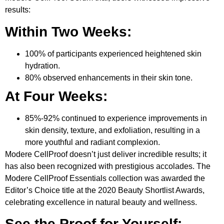
results:
Within Two Weeks:
100% of participants experienced heightened skin
hydration.
80% observed enhancements in their skin tone.
At Four Weeks:
85%-92% continued to experience improvements in
skin density, texture, and exfoliation, resulting in a
more youthful and radiant complexion.
Modere CellProof doesn’t just deliver incredible results; it
has also been recognized with prestigious accolades. The
Modere CellProof Essentials collection was awarded the
Editor’s Choice title at the 2020 Beauty Shortlist Awards,
celebrating excellence in natural beauty and wellness.
See the Proof for Yourself: