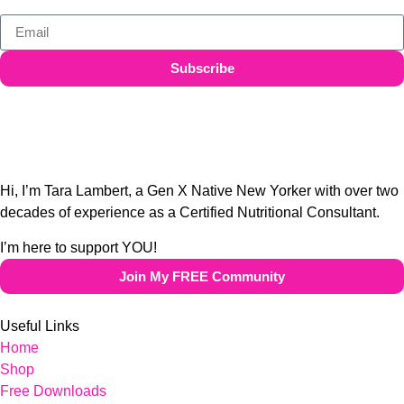
Subscribe
Hi, I’m Tara Lambert, a Gen X Native New Yorker with over two
decades of experience as a Certified Nutritional Consultant.
I’m here to support YOU!
Join My FREE Community
Useful Links
Home
Shop
Free Downloads