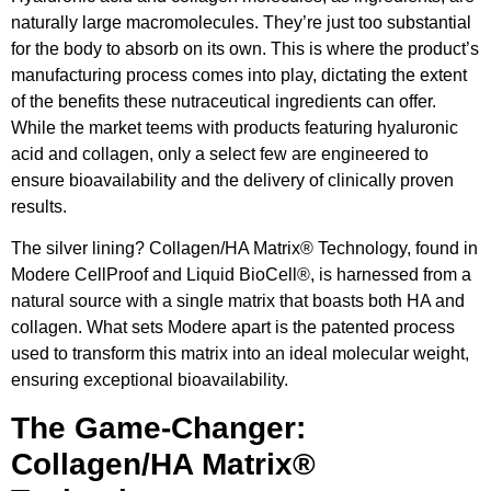
naturally large macromolecules. They’re just too substantial
for the body to absorb on its own. This is where the product’s
manufacturing process comes into play, dictating the extent
of the benefits these nutraceutical ingredients can offer.
While the market teems with products featuring hyaluronic
acid and collagen, only a select few are engineered to
ensure bioavailability and the delivery of clinically proven
results.
The silver lining? Collagen/HA Matrix® Technology, found in
Modere CellProof and Liquid BioCell®, is harnessed from a
natural source with a single matrix that boasts both HA and
collagen. What sets Modere apart is the patented process
used to transform this matrix into an ideal molecular weight,
ensuring exceptional bioavailability.
The Game-Changer:
Collagen/HA Matrix®