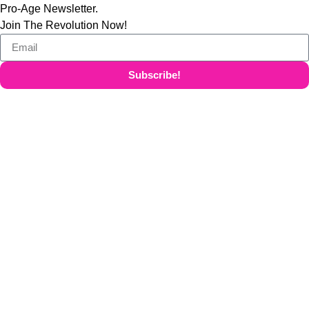
Pro-Age Newsletter.
Join The Revolution Now!
Subscribe!