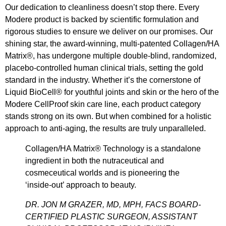
Our dedication to cleanliness doesn’t stop there. Every
Modere product is backed by scientific formulation and
rigorous studies to ensure we deliver on our promises. Our
shining star, the award-winning, multi-patented Collagen/HA
Matrix®, has undergone multiple double-blind, randomized,
placebo-controlled human clinical trials, setting the gold
standard in the industry. Whether it’s the cornerstone of
Liquid BioCell® for youthful joints and skin or the hero of the
Modere CellProof skin care line, each product category
stands strong on its own. But when combined for a holistic
approach to anti-aging, the results are truly unparalleled.
Collagen/HA Matrix® Technology is a standalone
ingredient in both the nutraceutical and
cosmeceutical worlds and is pioneering the
‘inside-out’ approach to beauty.
DR. JON M GRAZER, MD, MPH, FACS BOARD-
CERTIFIED PLASTIC SURGEON, ASSISTANT