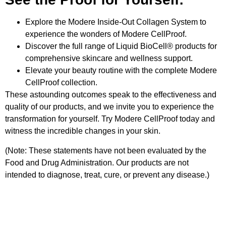
Explore the Modere Inside-Out Collagen System to
experience the wonders of Modere CellProof.
Discover the full range of Liquid BioCell® products for
comprehensive skincare and wellness support.
Elevate your beauty routine with the complete Modere
CellProof collection.
These astounding outcomes speak to the effectiveness and
quality of our products, and we invite you to experience the
transformation for yourself. Try Modere CellProof today and
witness the incredible changes in your skin.
(Note: These statements have not been evaluated by the
Food and Drug Administration. Our products are not
intended to diagnose, treat, cure, or prevent any disease.)