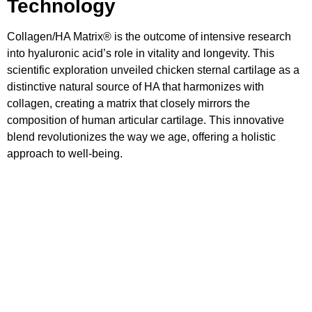
Technology
Collagen/HA Matrix® is the outcome of intensive research
into hyaluronic acid’s role in vitality and longevity. This
scientific exploration unveiled chicken sternal cartilage as a
distinctive natural source of HA that harmonizes with
collagen, creating a matrix that closely mirrors the
composition of human articular cartilage. This innovative
blend revolutionizes the way we age, offering a holistic
approach to well-being.