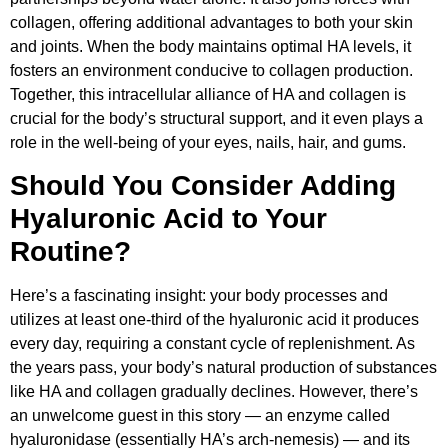
collagen, offering additional advantages to both your skin
and joints. When the body maintains optimal HA levels, it
fosters an environment conducive to collagen production.
Together, this intracellular alliance of HA and collagen is
crucial for the body’s structural support, and it even plays a
role in the well-being of your eyes, nails, hair, and gums.
Should You Consider Adding
Hyaluronic Acid to Your
Routine?
Here’s a fascinating insight: your body processes and
utilizes at least one-third of the hyaluronic acid it produces
every day, requiring a constant cycle of replenishment. As
the years pass, your body’s natural production of substances
like HA and collagen gradually declines. However, there’s
an unwelcome guest in this story — an enzyme called
hyaluronidase (essentially HA’s arch-nemesis) — and its