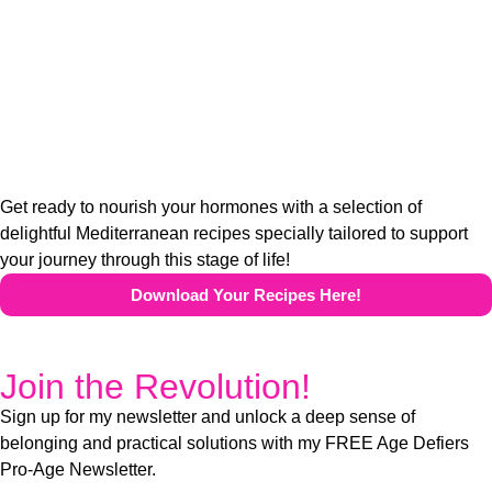
Get ready to nourish your hormones with a selection of
delightful Mediterranean recipes specially tailored to support
your journey through this stage of life!
Download Your Recipes Here!
Join the Revolution!
Sign up for my newsletter and unlock a deep sense of
belonging and practical solutions with my FREE Age Defiers
Pro-Age Newsletter.