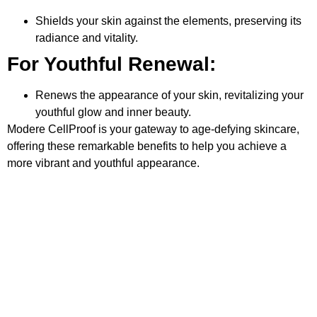
Shields your skin against the elements, preserving its
radiance and vitality.
For Youthful Renewal:
Renews the appearance of your skin, revitalizing your
youthful glow and inner beauty.
Modere CellProof is your gateway to age-defying skincare,
offering these remarkable benefits to help you achieve a
more vibrant and youthful appearance.