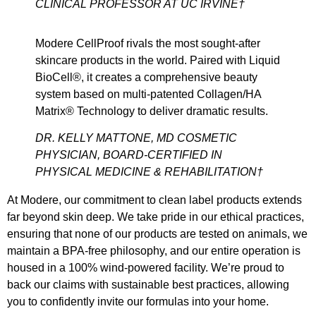
CLINICAL PROFESSOR AT UC IRVINE†
Modere CellProof rivals the most sought-after
skincare products in the world. Paired with Liquid
BioCell®, it creates a comprehensive beauty
system based on multi-patented Collagen/HA
Matrix® Technology to deliver dramatic results.
DR. KELLY MATTONE, MD COSMETIC
PHYSICIAN, BOARD-CERTIFIED IN
PHYSICAL MEDICINE & REHABILITATION†
At Modere, our commitment to clean label products extends
far beyond skin deep. We take pride in our ethical practices,
ensuring that none of our products are tested on animals, we
maintain a BPA-free philosophy, and our entire operation is
housed in a 100% wind-powered facility. We’re proud to
back our claims with sustainable best practices, allowing
you to confidently invite our formulas into your home.