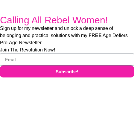
Calling All Rebel Women!
Sign up for my newsletter and unlock a deep sense of
belonging and practical solutions with my
FREE
Age Defiers
Pro-Age Newsletter.
Join The Revolution Now!
Subscribe!