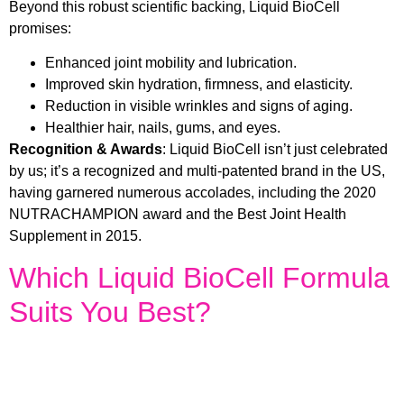
Beyond this robust scientific backing, Liquid BioCell
promises:
Enhanced joint mobility and lubrication.
Improved skin hydration, firmness, and elasticity.
Reduction in visible wrinkles and signs of aging.
Healthier hair, nails, gums, and eyes.
Recognition & Awards
: Liquid BioCell isn’t just celebrated
by us; it’s a recognized and multi-patented brand in the US,
having garnered numerous accolades, including the 2020
NUTRACHAMPION award and the Best Joint Health
Supplement in 2015.
Which Liquid BioCell Formula
Suits You Best?