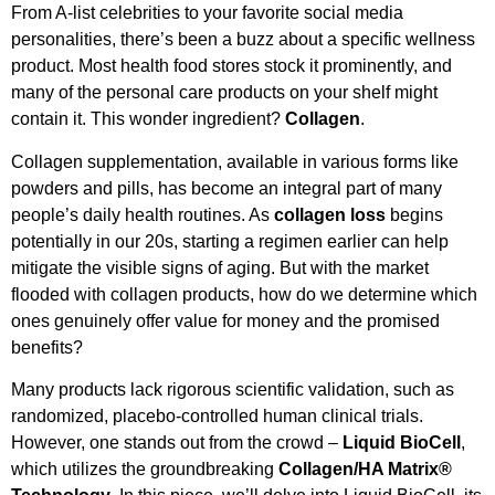
From A-list celebrities to your favorite social media
personalities, there’s been a buzz about a specific wellness
product. Most health food stores stock it prominently, and
many of the personal care products on your shelf might
contain it. This wonder ingredient?
Collagen
.
Collagen supplementation, available in various forms like
powders and pills, has become an integral part of many
people’s daily health routines. As
collagen loss
begins
potentially in our 20s, starting a regimen earlier can help
mitigate the visible signs of aging. But with the market
flooded with collagen products, how do we determine which
ones genuinely offer value for money and the promised
benefits?
Many products lack rigorous scientific validation, such as
randomized, placebo-controlled human clinical trials.
However, one stands out from the crowd –
Liquid BioCell
,
which utilizes the groundbreaking
Collagen/HA Matrix®