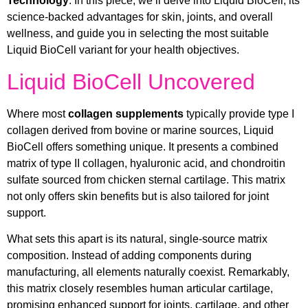
Technology
. In this piece, we’ll delve into Liquid BioCell, its
science-backed advantages for skin, joints, and overall
wellness, and guide you in selecting the most suitable
Liquid BioCell variant for your health objectives.
Liquid BioCell Uncovered
Where most
collagen supplements
typically provide type I
collagen derived from bovine or marine sources, Liquid
BioCell offers something unique. It presents a combined
matrix of type II collagen, hyaluronic acid, and chondroitin
sulfate sourced from chicken sternal cartilage. This matrix
not only offers skin benefits but is also tailored for joint
support.
What sets this apart is its natural, single-source matrix
composition. Instead of adding components during
manufacturing, all elements naturally coexist. Remarkably,
this matrix closely resembles human articular cartilage,
promising enhanced support for joints, cartilage, and other