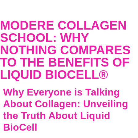
MODERE COLLAGEN
SCHOOL: WHY
NOTHING COMPARES
TO THE BENEFITS OF
LIQUID BIOCELL®
Why Everyone is Talking
About Collagen: Unveiling
the Truth About Liquid
BioCell