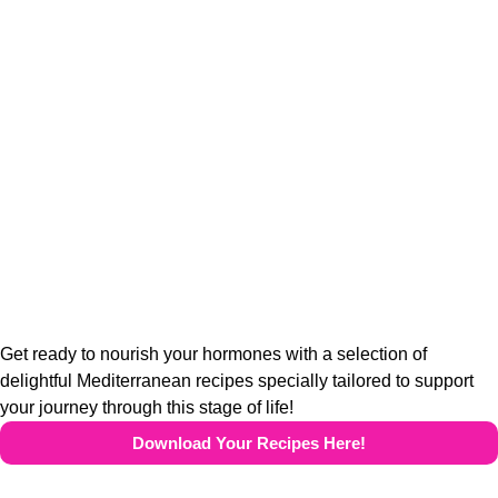
Get ready to nourish your hormones with a selection of
delightful Mediterranean recipes specially tailored to support
your journey through this stage of life!
Download Your Recipes Here!