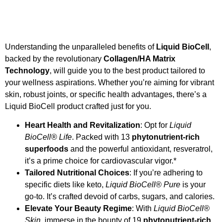
Understanding the unparalleled benefits of
Liquid BioCell
,
backed by the revolutionary
Collagen/HA Matrix
Technology
, will guide you to the best product tailored to
your wellness aspirations. Whether you’re aiming for vibrant
skin, robust joints, or specific health advantages, there’s a
Liquid BioCell product crafted just for you.
Heart Health and Revitalization
: Opt for
Liquid
BioCell® Life
. Packed with 13
phytonutrient-rich
superfoods
and the powerful antioxidant, resveratrol,
it’s a prime choice for cardiovascular vigor.*
Tailored Nutritional Choices
: If you’re adhering to
specific diets like keto,
Liquid BioCell® Pure
is your
go-to. It’s crafted devoid of carbs, sugars, and calories.
Elevate Your Beauty Regime
: With
Liquid BioCell®
Skin
, immerse in the bounty of 19
phytonutrient-rich