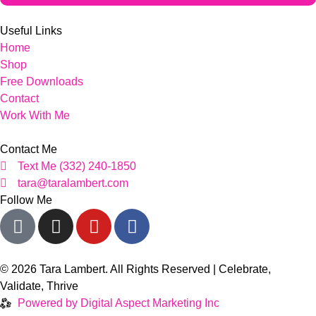
Useful Links
Home
Shop
Free Downloads
Contact
Work With Me
Contact Me
Text Me (332) 240-1850
tara@taralambert.com
Follow Me
© 2026 Tara Lambert. All Rights Reserved | Celebrate,
Validate, Thrive
Powered by Digital Aspect Marketing Inc