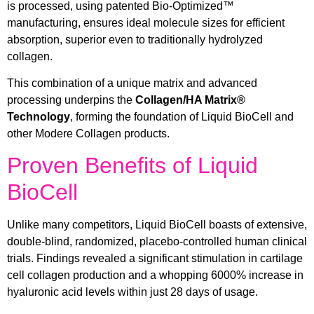
is processed, using patented Bio-Optimized™
manufacturing, ensures ideal molecule sizes for efficient
absorption, superior even to traditionally hydrolyzed
collagen.
This combination of a unique matrix and advanced
processing underpins the
Collagen/HA Matrix®
Technology
, forming the foundation of Liquid BioCell and
other Modere Collagen products.
Proven Benefits of Liquid
BioCell
Unlike many competitors, Liquid BioCell boasts of extensive,
double-blind, randomized, placebo-controlled human clinical
trials. Findings revealed a significant stimulation in cartilage
cell collagen production and a whopping 6000% increase in
hyaluronic acid levels within just 28 days of usage.