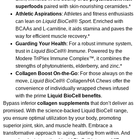
superfoods
paired with skin-nourishing ceramides.*
Athletic Aspirations
: Athletes and fitness enthusiasts
can lean on
Liquid BioCell® Sport
. Enriched with
BCAAs and L-carnitine, it aids stamina and paves the
way for efficient muscle recovery.*
Guarding Your Health
: For a robust immune system,
trust in
Liquid BioCell® Immune
. Powered by the
Modere TriPlex Immune Complex™, it combines the
strengths of phytonutrients, elderberry, and zinc.*
Collagen Boost On-the-Go
: For those always on the
move,
Liquid BioCell® Collagen/HA Chews
offer the
convenience of individually wrapped chews infused
with the prime
Liquid BioCell benefits
.
Bypass inferior
collagen supplements
that don’t deliver as
promised. With the science-backed Liquid BioCell range,
you ensure optimal utilization by your body, promoting
superior joint, skin, and muscle health. Embrace a
transformative approach to aging, starting from within. And