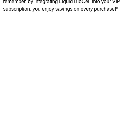
remember, by integrating Liquid BioCell into your VIP
subscription, you enjoy savings on every purchase!*