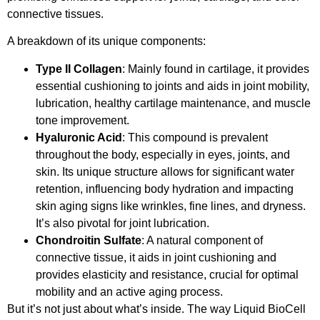
connective tissues.
A breakdown of its unique components:
Type II Collagen
: Mainly found in cartilage, it provides
essential cushioning to joints and aids in joint mobility,
lubrication, healthy cartilage maintenance, and muscle
tone improvement.
Hyaluronic Acid
: This compound is prevalent
throughout the body, especially in eyes, joints, and
skin. Its unique structure allows for significant water
retention, influencing body hydration and impacting
skin aging signs like wrinkles, fine lines, and dryness.
It’s also pivotal for joint lubrication.
Chondroitin Sulfate
: A natural component of
connective tissue, it aids in joint cushioning and
provides elasticity and resistance, crucial for optimal
mobility and an active aging process.
But it’s not just about what’s inside. The way Liquid BioCell