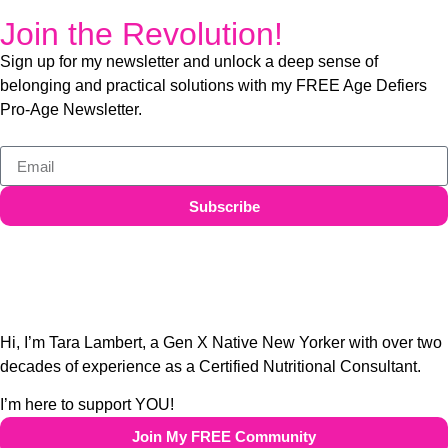
Join the Revolution!
Sign up for my newsletter and unlock a deep sense of
belonging and practical solutions with my FREE Age Defiers
Pro-Age Newsletter.
Subscribe
Hi, I’m Tara Lambert, a Gen X Native New Yorker with over two
decades of experience as a Certified Nutritional Consultant.
I’m here to support YOU!
Join My FREE Community