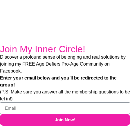
Join My Inner Circle!​
Discover a profound sense of belonging and real solutions by
joining my FREE Age Defiers Pro-Age Community on
Facebook.
Enter your email below and you’ll be redirected to the
group!
(P.S. Make sure you answer all the membership questions to be
let in!)
Join Now!