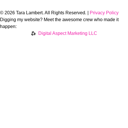
© 2026 Tara Lambert. All Rights Reserved. |
Privacy Policy
Digging my website? Meet the awesome crew who made it
happen:
Digital Aspect Marketing LLC