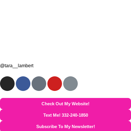
@tara__lambert
Check Out My Website!
Text Me! 332-240-1850
Subscribe To My Newsletter!