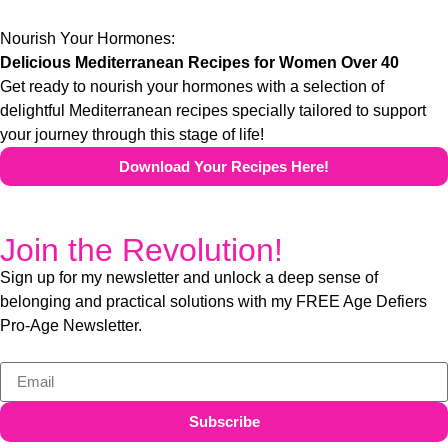
Nourish Your Hormones:
Delicious Mediterranean Recipes for Women Over 40
Get ready to nourish your hormones with a selection of
delightful Mediterranean recipes specially tailored to support
your journey through this stage of life!
Download Your Recipes Here!
Join the Revolution!
Sign up for my newsletter and unlock a deep sense of
belonging and practical solutions with my FREE Age Defiers
Pro-Age Newsletter.
Subscribe