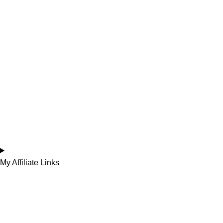
My Affiliate Links