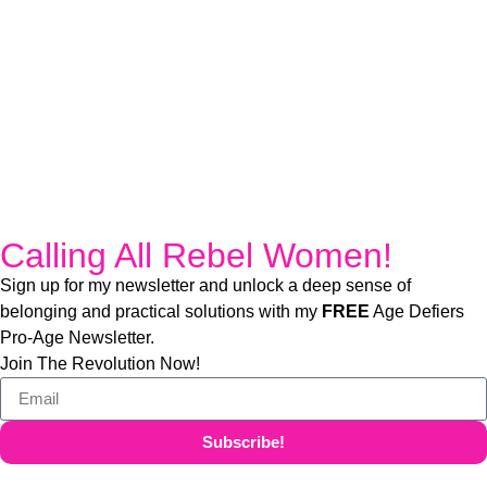
Calling All Rebel Women!
Sign up for my newsletter and unlock a deep sense of
belonging and practical solutions with my
FREE
Age Defiers
Pro-Age Newsletter.
Join The Revolution Now!
Subscribe!