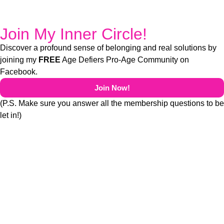
Join My Inner Circle!
Discover a profound sense of belonging and real solutions by
joining my
FREE
Age Defiers Pro-Age Community on
Facebook.
Join Now!
(P.S. Make sure you answer all the membership questions to be
let in!)