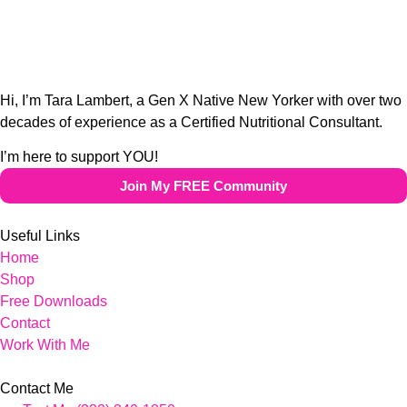
Hi, I’m Tara Lambert, a Gen X Native New Yorker with over two
decades of experience as a Certified Nutritional Consultant.
I’m here to support YOU!
Join My FREE Community
Useful Links
Home
Shop
Free Downloads
Contact
Work With Me
Contact Me