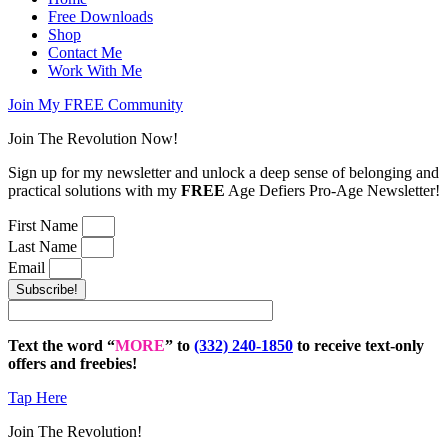
Free Downloads
Shop
Contact Me
Work With Me
Join My FREE Community
Join The Revolution Now!
Sign up for my newsletter and unlock a deep sense of belonging and
practical solutions with my
FREE
Age Defiers Pro-Age Newsletter!
First Name
Last Name
Email
Subscribe!
Text the word “
MORE
” to
(332) 240-1850
to receive text-only
offers and freebies!
Tap Here
Join The Revolution!