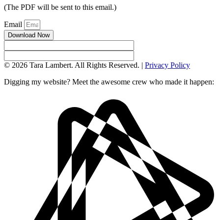
(The PDF will be sent to this email.)
Email
Download Now
© 2026 Tara Lambert. All Rights Reserved. |
Privacy Policy
Digging my website? Meet the awesome crew who made it happen: