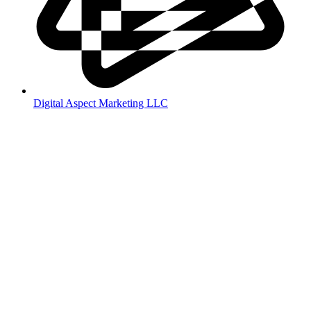
Digital Aspect Marketing LLC