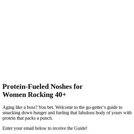
Protein-Fueled Noshes for
Women Rocking 40+
Aging like a boss? You bet. Welcome to the go-getter’s guide to
smacking down hunger and fueling that fabulous body of yours with
protein that packs a punch.
Enter your email below to receive the Guide!