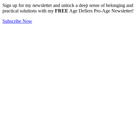
Sign up for my newsletter and unlock a deep sense of belonging and
practical solutions with my
FREE
Age Defiers Pro-Age Newsletter!
Subscribe Now