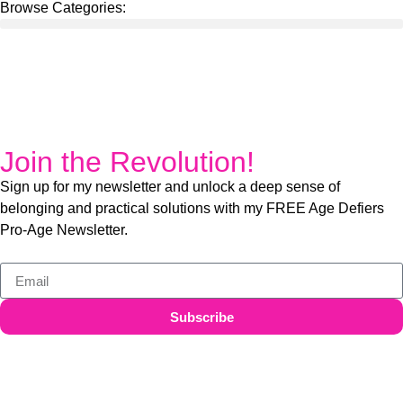
Browse Categories:
Join the Revolution!
Sign up for my newsletter and unlock a deep sense of
belonging and practical solutions with my FREE Age Defiers
Pro-Age Newsletter.
Subscribe