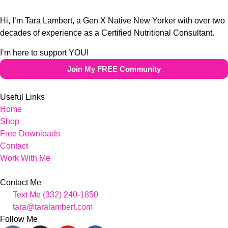
Hi, I’m Tara Lambert, a Gen X Native New Yorker with over two
decades of experience as a Certified Nutritional Consultant.
I’m here to support YOU!
Join My FREE Community
Useful Links
Home
Shop
Free Downloads
Contact
Work With Me
Contact Me
Text Me (332) 240-1850
tara@taralambert.com
Follow Me