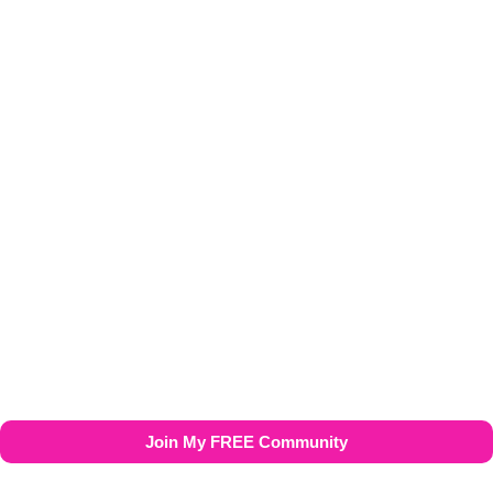
My Amazon Storefront
Join My FREE Community