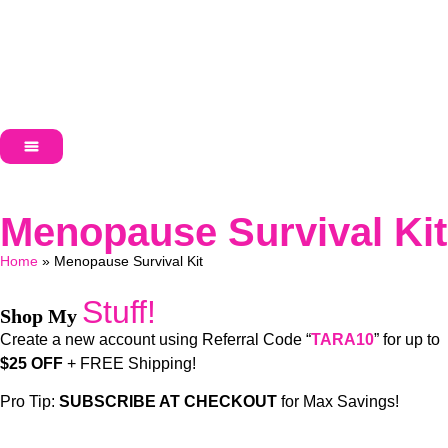
Menopause Survival Kit
Home
»
Menopause Survival Kit
Stuff!
Shop My
Create a new account using Referral Code “
TARA10
” for up to
$25 OFF
+ FREE Shipping!
Pro Tip:
SUBSCRIBE AT CHECKOUT
for Max Savings!